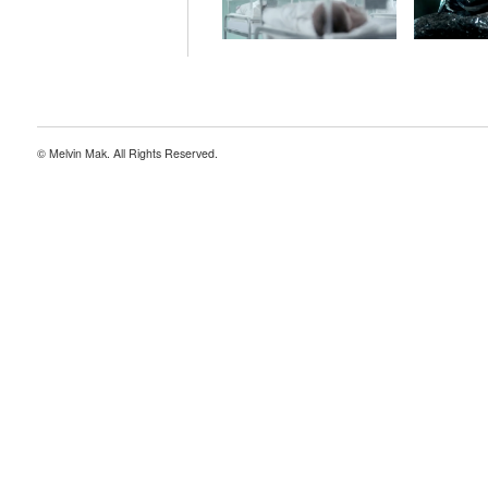
© Melvin Mak. All Rights Reserved.