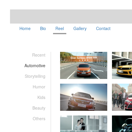
Home
Bio
Reel
Gallery
Contact
Recent
Automotive
Storytelling
Humor
Kids
Beauty
Others