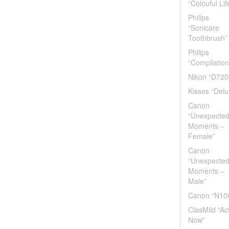
“Colouful Lif
Philips
“Sonicare
Toothbrush”
Philips
“Compilation
Nikon “D720
Kisses “Delu
Canon
“Unexpecte
Moments –
Female”
Canon
“Unexpecte
Moments –
Male”
Canon “N10
ClasMild “Ac
Now”