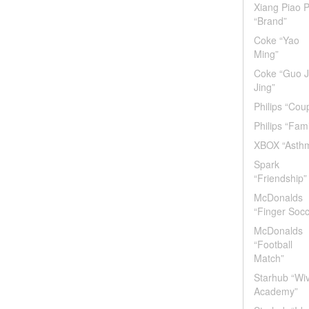
Xiang Piao P
“Brand”
Coke “Yao
Ming”
Coke “Guo J
Jing”
Philips “Cou
Philips “Fami
XBOX “Asth
Spark
“Friendship”
McDonalds
“Finger Socc
McDonalds
“Football
Match”
Starhub “Wi
Academy”