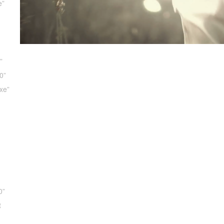
e”
”
0”
xe”
d
d
0”
t