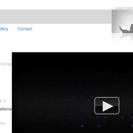
www.mel
llery
Contact
Changed
a 3
ational
ero