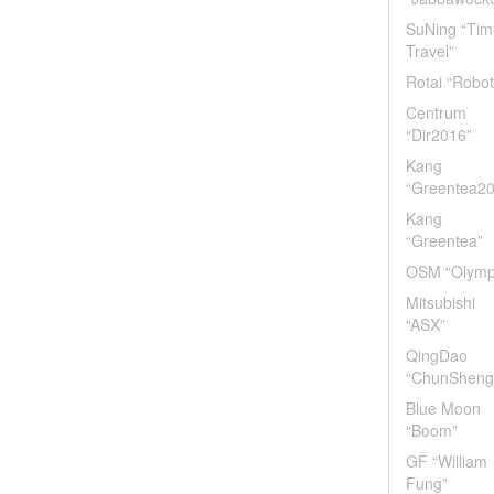
SuNing “Tim
Travel”
Rotai “Robot
Centrum
“Dir2016”
Kang
“Greentea2
Kang
“Greentea”
OSM “Olymp
Mitsubishi
“ASX”
QingDao
“ChunSheng
Blue Moon
“Boom”
GF “William
Fung”