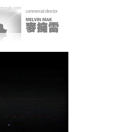
vinmak.com