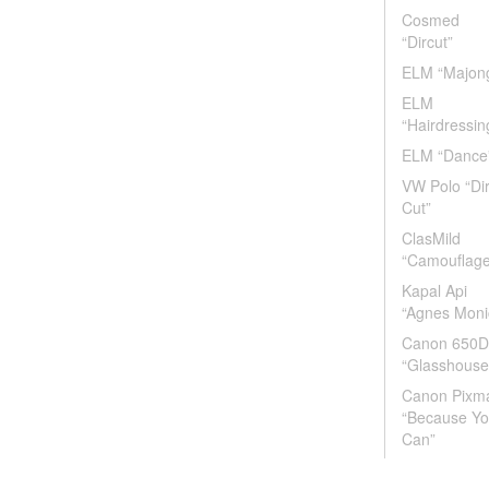
Cosmed
“Dircut”
ELM “Majon
ELM
“Hairdressin
ELM “Dance
VW Polo “Di
Cut”
ClasMild
“Camouflage
Kapal Api
“Agnes Moni
Canon 650D
“Glasshouse
Canon Pixm
“Because Y
Can”