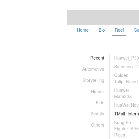
Home
Bio
Reel
Ga
Recent
Huawei_P30
Samsung_I
Automotive
Golden
Storytelling
Tulip_Brand
Huawei
Humor
Mate20X
Kids
HuaWei Nov
Beauty
TMall_Intern
Kung Fu
Others
Fighter_A H
Rices