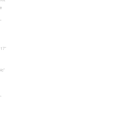
e
”
017”
ic”
”