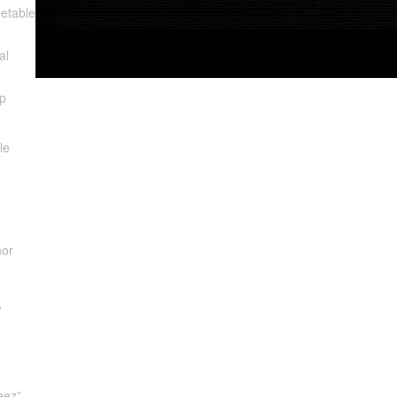
etable
al
p
le
nor
”
eez”