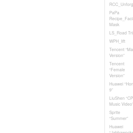
RCC_Unforg
PaPa
Recipe_Faci
Mask
LS_Road Tri
WPH_lift
Tencent “Ma
Version”
Tencent
“Female
Version”
Huawei “Ho
9”
LiuShen “CP
Music Video
Sprite
“Summer”
Huawei
“Jabbawock