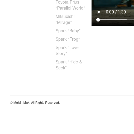
Toyota Prius
“Parallel World”
Mitsubishi
“Mirage”
Spark “Baby”
Spark “Frog”
Spark “Love
Story”
Spark “Hide &
Seek”
© Melvin Mak. All Rights Reserved.