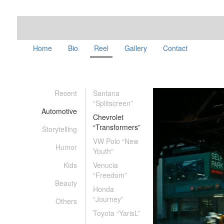
Home
Bio
Reel
Gallery
Contact
Recent
Santana
“Splitscreen”
Automotive
Chevrolet
“Transformers”
Storytelling
VW Polo “New
Humor
Youth”
Kids
Venucia
“Freedom”
Beauty
Honda
“Journey”
Others
Toyota “YarisL”