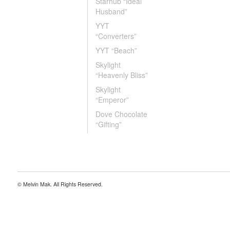
Starhub “Ideal
Husband”
YYT
“Converters”
YYT “Beach”
Skylight
“Heavenly Bliss”
Skylight
“Emperor”
Dove Chocolate
“Gifting”
© Melvin Mak. All Rights Reserved.