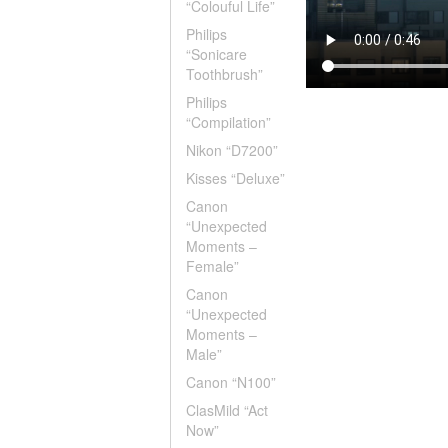
“Colouful Life”
Philips
“Sonicare
Toothbrush”
Philips
“Compilation”
Nikon “D7200”
Kisses “Deluxe”
Canon
“Unexpected
Moments –
Female”
Canon
“Unexpected
Moments –
Male”
Canon “N100”
ClasMild “Act
Now”