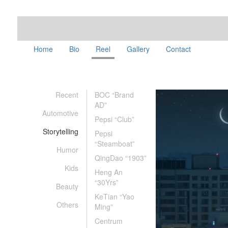
Home
Bio
Reel
Gallery
Contact
Recent
BOC “Brand
AD”
Automotive
Pepsi “Club”
Storytelling
Pepsi
“Steamboat”
Humor
QingDao “1903”
Kids
Heng An
“30Yrs”
Beauty
KeTian “Yao
Others
Ming”
Centrum