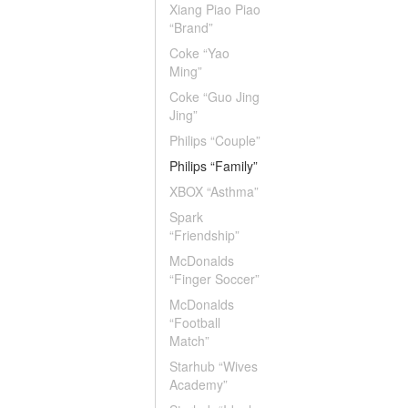
Xiang Piao Piao
“Brand”
Coke “Yao
Ming”
Coke “Guo Jing
Jing”
Philips “Couple”
Philips “Family”
XBOX “Asthma”
Spark
“Friendship”
McDonalds
“Finger Soccer”
McDonalds
“Football
Match”
Starhub “Wives
Academy”