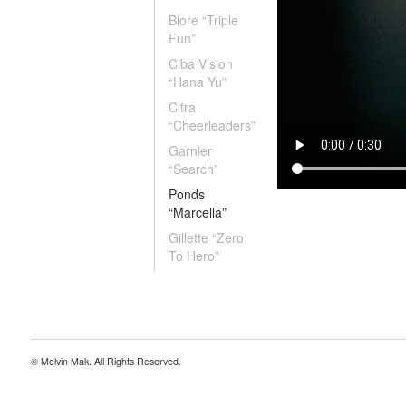
Biore “Triple
Fun”
Ciba Vision
“Hana Yu”
Citra
“Cheerleaders”
Garnier
“Search”
Ponds
“Marcella”
Gillette “Zero
To Hero”
© Melvin Mak. All Rights Reserved.