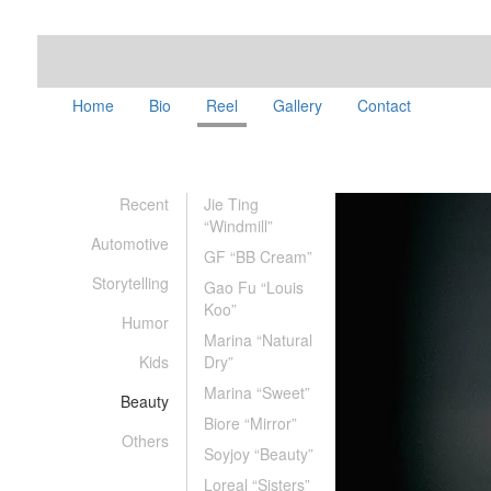
Home
Bio
Reel
Gallery
Contact
Recent
Jie Ting
“Windmill”
Automotive
GF “BB Cream”
Storytelling
Gao Fu “Louis
Koo”
Humor
Marina “Natural
Kids
Dry”
Marina “Sweet”
Beauty
Biore “Mirror”
Others
Soyjoy “Beauty”
Loreal “Sisters”