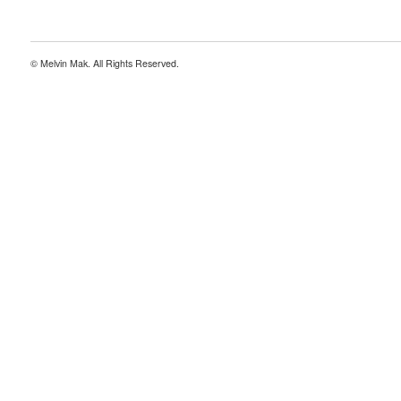
© Melvin Mak. All Rights Reserved.