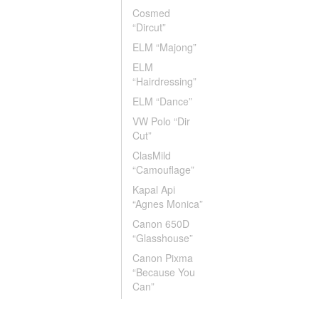
Cosmed
“Dircut”
ELM “Majong”
ELM
“Hairdressing”
ELM “Dance”
VW Polo “Dir
Cut”
ClasMild
“Camouflage”
Kapal Api
“Agnes Monica”
Canon 650D
“Glasshouse”
Canon Pixma
“Because You
Can”