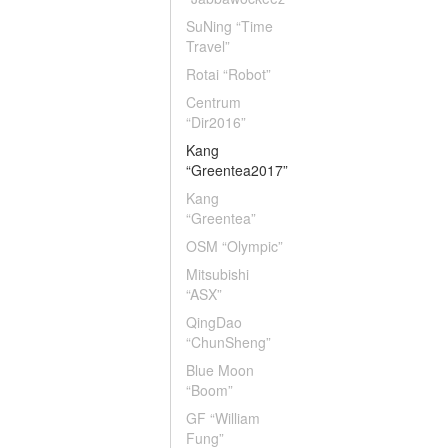
SuNing “Time
Travel”
Rotai “Robot”
Centrum
“Dir2016”
Kang
“Greentea2017”
Kang
“Greentea”
OSM “Olympic”
Mitsubishi
“ASX”
QingDao
“ChunSheng”
Blue Moon
“Boom”
GF “William
Fung”