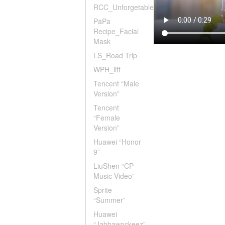
RCC_Unforgetable
PaPa
Recipe_Facial
Mask
LS_Road Trip
WPH_lift
Tencent “Male
Version”
Tencent
“Female
Version”
Huawei “Honor
9”
LiuShen “CP
Music Video”
Sprite
“Summer”
Huawei
“Jabbawockeez”