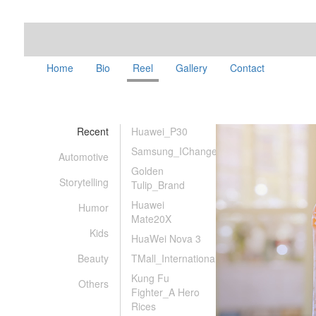
Home
Bio
Reel
Gallery
Contact
Recent
Huawei_P30
Samsung_IChanged
Automotive
Golden
Storytelling
Tulip_Brand
Huawei
Humor
Mate20X
Kids
HuaWei Nova 3
Beauty
TMall_International
Kung Fu
Others
Fighter_A Hero
Rices