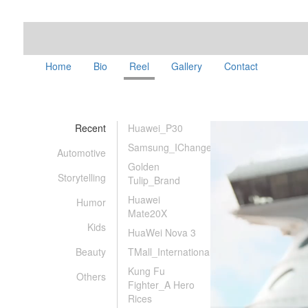
Home
Bio
Reel
Gallery
Contact
Recent
Huawei_P30
Samsung_IChanged
Automotive
Golden
Storytelling
Tulip_Brand
Huawei
Humor
Mate20X
Kids
HuaWei Nova 3
Beauty
TMall_International
Kung Fu
Others
Fighter_A Hero
Rices