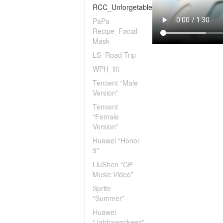
RCC_Unforgetable
PaPa
Recipe_Facial
Mask
LS_Road Trip
WPH_lift
Tencent “Male
Version”
Tencent
“Female
Version”
Huawei “Honor
9”
LiuShen “CP
Music Video”
Sprite
“Summer”
Huawei
“Jabbawockeez”