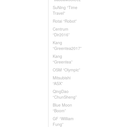
SuNing “Time
Travel”
Rotai “Robot”
Centrum
“Dir2016”
Kang
“Greentea2017”
Kang
“Greentea”
OSM “Olympic”
Mitsubishi
“ASX”
QingDao
“ChunSheng”
Blue Moon
“Boom”
GF “William
Fung”