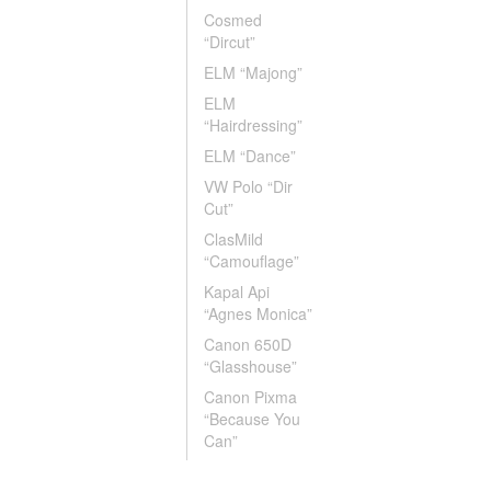
Cosmed
“Dircut”
ELM “Majong”
ELM
“Hairdressing”
ELM “Dance”
VW Polo “Dir
Cut”
ClasMild
“Camouflage”
Kapal Api
“Agnes Monica”
Canon 650D
“Glasshouse”
Canon Pixma
“Because You
Can”