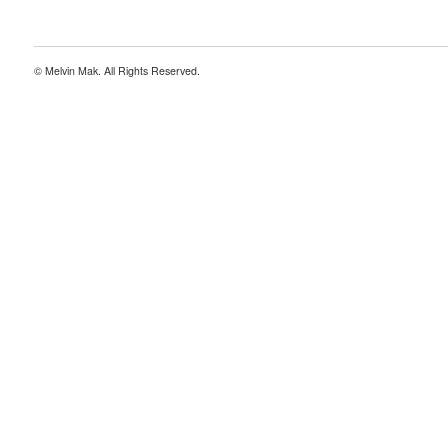
© Melvin Mak. All Rights Reserved.