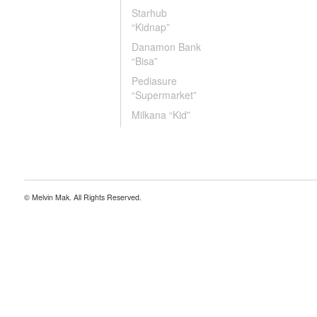
Starhub
“Kidnap”
Danamon Bank
“Bisa”
Pediasure
“Supermarket”
Milkana “Kid”
© Melvin Mak. All Rights Reserved.