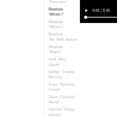
“Excursion”
Balabala
“Winter1”
Balabala
“Winter2”
Balabala
“Be_With_Nature”
Balabala
“Miami”
Kraft “Mini
Uguan”
Softlan “Thanks
Mummy”
Dulux “Bamboo
Forest”
Dulux “Colourful
World”
Starhub “Crying
Games”