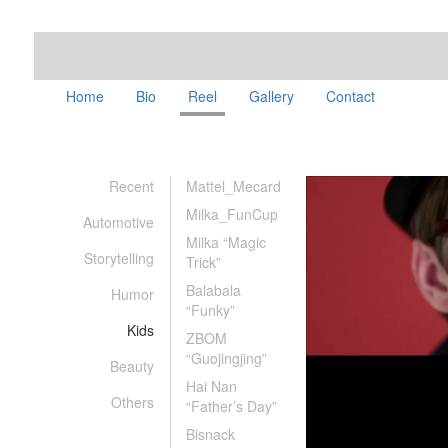
Home
Bio
Reel
Gallery
Contact
Recent
Mattel_Mecard
Milka_FunCup
Automotive
Milka “Magic
Storytelling
Trick”
Balabala
Humor
“Funky”
Kids
ZBOM
“Guojingjing”
Beauty
Hai Nan
Others
“Father’s Day”
Bisnack